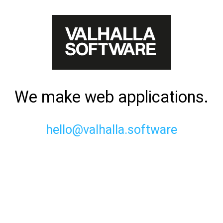
We make web applications.
hello@valhalla.software